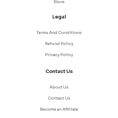
Store
Legal
Terms And Conditions
Refund Policy
Privacy Policy
Contact Us
About Us
Contact Us
Become an Affiliate