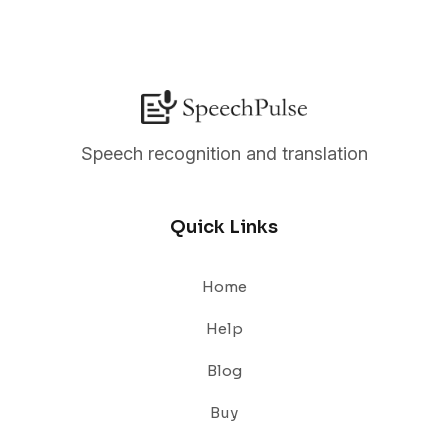
Speech recognition and translation
Quick Links
Home
Help
Blog
Buy