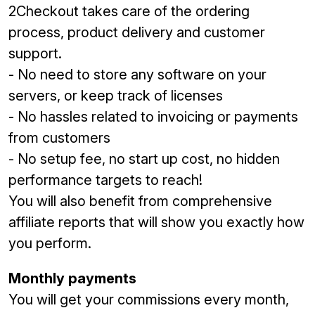
2Checkout takes care of the ordering
process, product delivery and customer
support.
- No need to store any software on your
servers, or keep track of licenses
- No hassles related to invoicing or payments
from customers
- No setup fee, no start up cost, no hidden
performance targets to reach!
You will also benefit from comprehensive
affiliate reports that will show you exactly how
you perform.
Monthly payments
You will get your commissions every month,