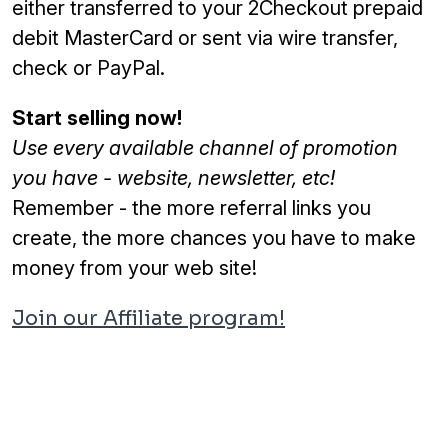
either transferred to your 2Checkout prepaid
debit MasterCard or sent via wire transfer,
check or PayPal.
Start selling now!
Use every available channel of promotion
you have - website, newsletter, etc!
Remember - the more referral links you
create, the more chances you have to make
money from your web site!
Join our Affiliate program!