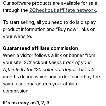
Our software products are available for sale
through the
2Checkout affiliate network
.
To start selling, all you need to do is display
product information and “Buy now” links on
your website.
Guaranteed affiliate commission
When a visitor follows a link or banner from
your site, 2Checkout
keeps track of your
Affiliate ID for 120 calendar days
. That's 4
months during which any order placed by the
same user guarantees your affiliate
commission.
It's as easy as 1, 2, 3...