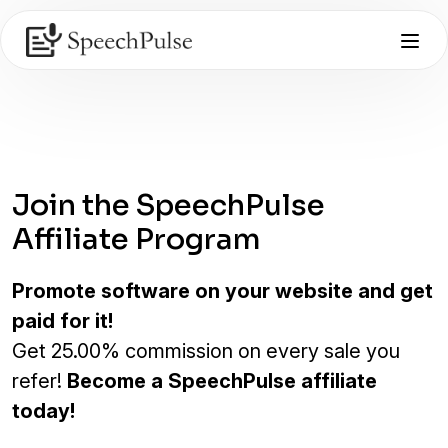
Join the SpeechPulse
Affiliate Program
Promote software on your website and get
paid for it!
Get 25.00% commission on every sale you
refer!
Become a SpeechPulse affiliate
today!