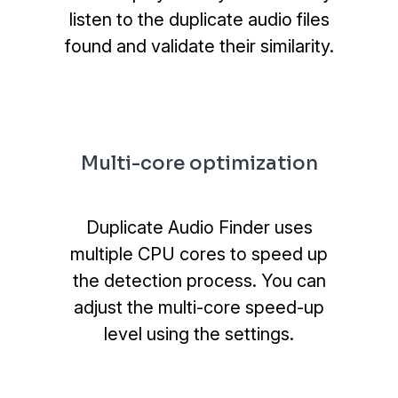
listen to the duplicate audio files
found and validate their similarity.
Multi-core optimization
Duplicate Audio Finder uses
multiple CPU cores to speed up
the detection process. You can
adjust the multi-core speed-up
level using the settings.