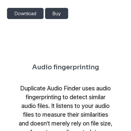
Download
Buy
Audio fingerprinting
Duplicate Audio Finder uses audio
fingerprinting to detect similar
audio files. It listens to your audio
files to measure their similarities
and doesn’t merely rely on file size,