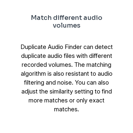
Match different audio
volumes
Duplicate Audio Finder can detect
duplicate audio files with different
recorded volumes. The matching
algorithm is also resistant to audio
filtering and noise. You can also
adjust the similarity setting to find
more matches or only exact
matches.