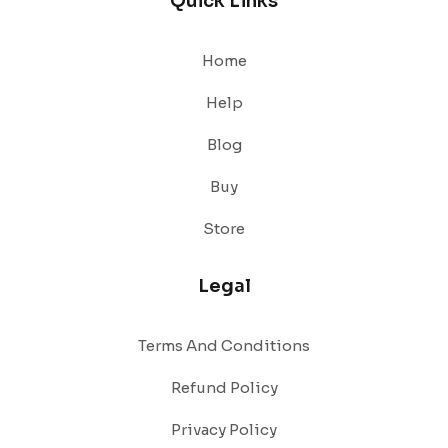
Quick Links
Home
Help
Blog
Buy
Store
Legal
Terms And Conditions
Refund Policy
Privacy Policy