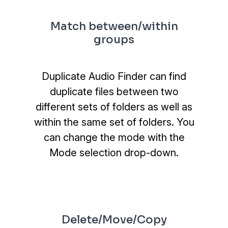
Match between/within
groups
Duplicate Audio Finder can find
duplicate files between two
different sets of folders as well as
within the same set of folders. You
can change the mode with the
Mode selection drop-down.
Delete/Move/Copy