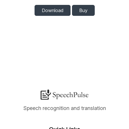
Download
Buy
Speech recognition and translation