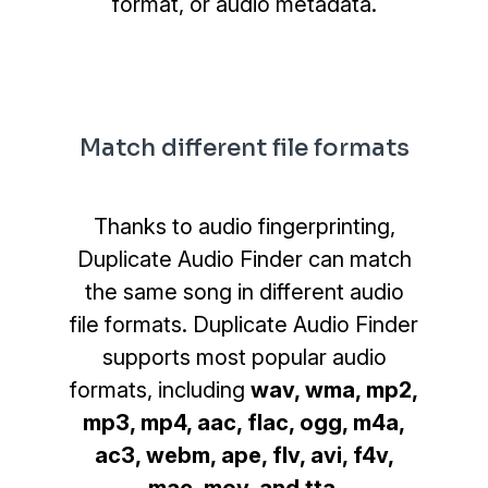
format, or audio metadata.
Match different file formats
Thanks to audio fingerprinting,
Duplicate Audio Finder can match
the same song in different audio
file formats. Duplicate Audio Finder
supports most popular audio
formats, including
wav, wma, mp2,
mp3, mp4, aac, flac, ogg, m4a,
ac3, webm, ape, flv, avi, f4v,