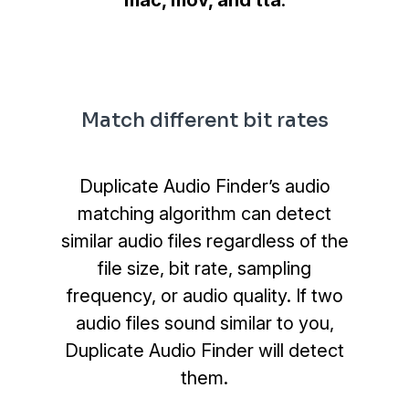
mac, mov, and tta
.
Match different bit rates
Duplicate Audio Finder’s audio
matching algorithm can detect
similar audio files regardless of the
file size, bit rate, sampling
frequency, or audio quality. If two
audio files sound similar to you,
Duplicate Audio Finder will detect
them.