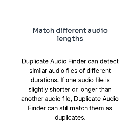
Match different audio
lengths
Duplicate Audio Finder can detect
similar audio files of different
durations. If one audio file is
slightly shorter or longer than
another audio file, Duplicate Audio
Finder can still match them as
duplicates.