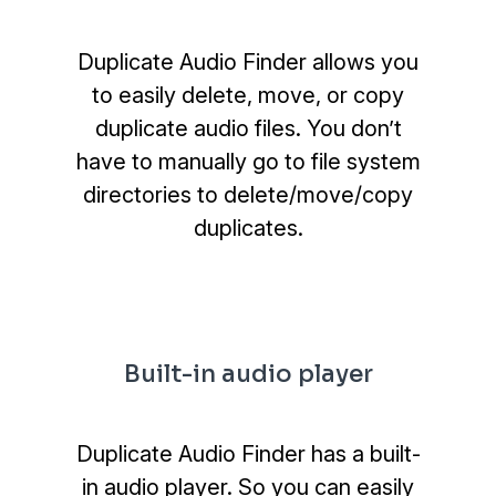
Duplicate Audio Finder allows you
to easily delete, move, or copy
duplicate audio files. You don’t
have to manually go to file system
directories to delete/move/copy
duplicates.
Built-in audio player
Duplicate Audio Finder has a built-
in audio player. So you can easily