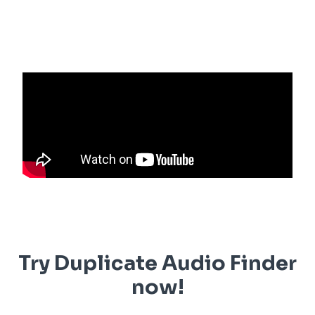
Try Duplicate Audio Finder
now!