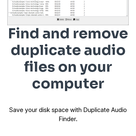
Find and remove
duplicate audio
files on your
computer
Save your disk space with Duplicate Audio
Finder.