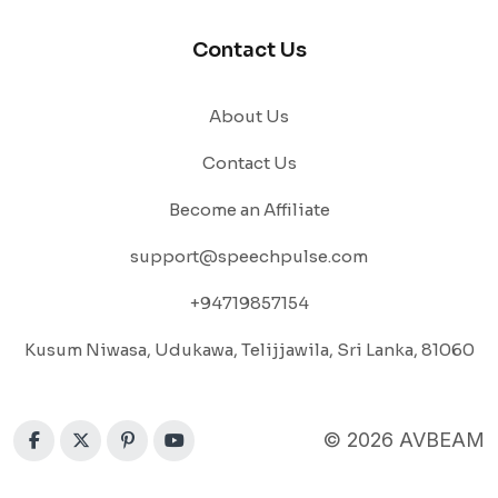
Contact Us
About Us
Contact Us
Become an Affiliate
support@speechpulse.com
+94719857154
Kusum Niwasa, Udukawa, Telijjawila, Sri Lanka, 81060
© 2026 AVBEAM