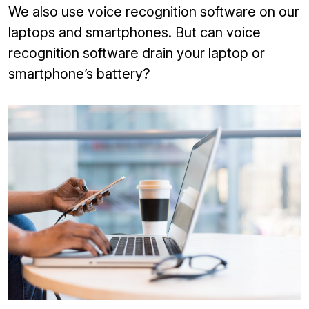
We also use voice recognition software on our
laptops and smartphones. But can voice
recognition software drain your laptop or
smartphone’s battery?