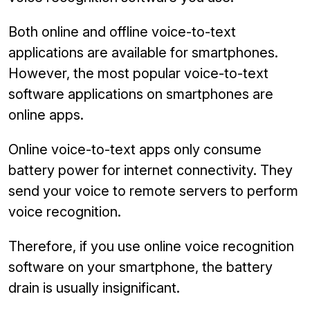
Both online and offline voice-to-text
applications are available for smartphones.
However, the most popular voice-to-text
software applications on smartphones are
online apps.
Online voice-to-text apps only consume
battery power for internet connectivity. They
send your voice to remote servers to perform
voice recognition.
Therefore, if you use online voice recognition
software on your smartphone, the battery
drain is usually insignificant.