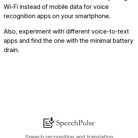
Wi-Fi instead of mobile data for voice
recognition apps on your smartphone.
Also, experiment with different voice-to-text
apps and find the one with the minimal battery
drain.
Speech recognition and translation