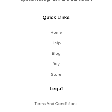
Quick Links
Home
Help
Blog
Buy
Store
Legal
Terms And Conditions