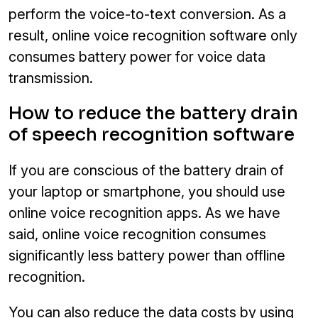
perform the voice-to-text conversion. As a
result, online voice recognition software only
consumes battery power for voice data
transmission.
How to reduce the battery drain
of speech recognition software
If you are conscious of the battery drain of
your laptop or smartphone, you should use
online voice recognition apps. As we have
said, online voice recognition consumes
significantly less battery power than offline
recognition.
You can also reduce the data costs by using