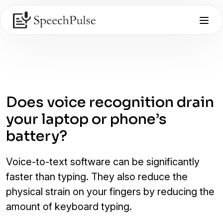
Does voice recognition drain
your laptop or phone’s
battery?
Voice-to-text software can be significantly
faster than typing. They also reduce the
physical strain on your fingers by reducing the
amount of keyboard typing.