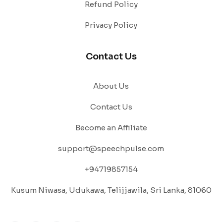
Refund Policy
Privacy Policy
Contact Us
About Us
Contact Us
Become an Affiliate
support@speechpulse.com
+94719857154
Kusum Niwasa, Udukawa, Telijjawila, Sri Lanka, 81060