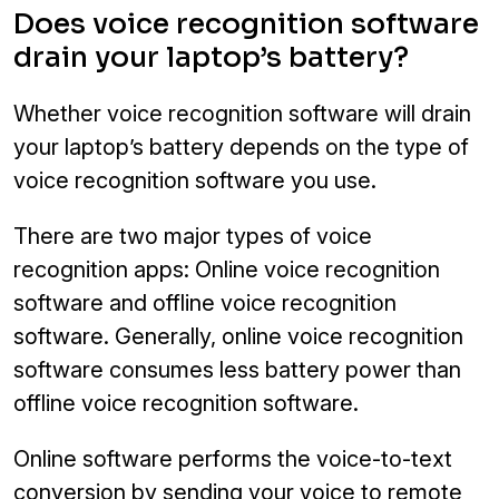
Does voice recognition software
drain your laptop’s battery?
Whether voice recognition software will drain
your laptop’s battery depends on the type of
voice recognition software you use.
There are two major types of voice
recognition apps: Online voice recognition
software and offline voice recognition
software. Generally, online voice recognition
software consumes less battery power than
offline voice recognition software.
Online software performs the voice-to-text
conversion by sending your voice to remote