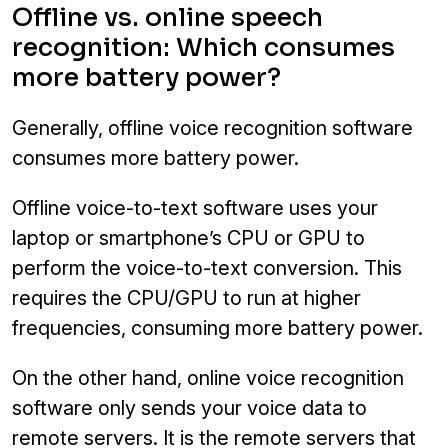
Offline vs. online speech
recognition: Which consumes
more battery power?
Generally, offline voice recognition software
consumes more battery power.
Offline voice-to-text software uses your
laptop or smartphone’s CPU or GPU to
perform the voice-to-text conversion. This
requires the CPU/GPU to run at higher
frequencies, consuming more battery power.
On the other hand, online voice recognition
software only sends your voice data to
remote servers. It is the remote servers that