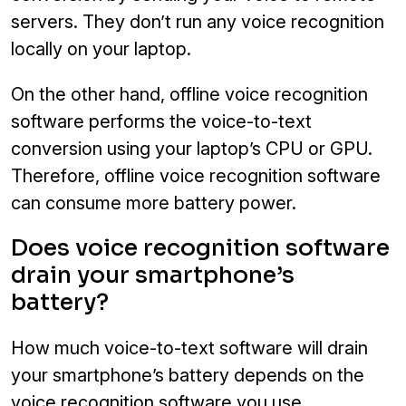
servers. They don’t run any voice recognition
locally on your laptop.
On the other hand, offline voice recognition
software performs the voice-to-text
conversion using your laptop’s CPU or GPU.
Therefore, offline voice recognition software
can consume more battery power.
Does voice recognition software
drain your smartphone’s
battery?
How much voice-to-text software will drain
your smartphone’s battery depends on the
voice recognition software you use.