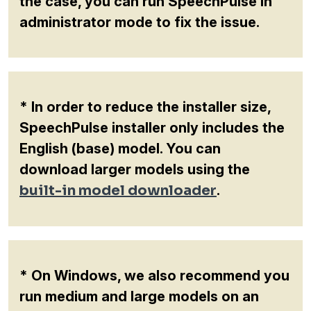
the case, you can run SpeechPulse in
administrator mode to fix the issue.
* In order to reduce the installer size,
SpeechPulse installer only includes the
English (base) model. You can
download larger models using the
built-in model downloader
.
* On Windows, we also recommend you
run medium and large models on an