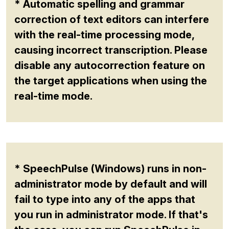
* Automatic spelling and grammar
correction of text editors can interfere
with the real-time processing mode,
causing incorrect transcription. Please
disable any autocorrection feature on
the target applications when using the
real-time mode.
* SpeechPulse (Windows) runs in non-
administrator mode by default and will
fail to type into any of the apps that
you run in administrator mode. If that's