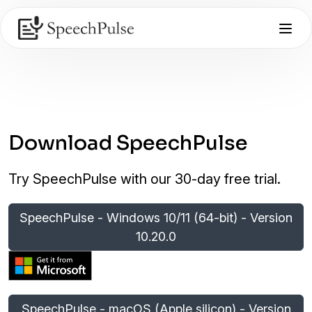
Download SpeechPulse
Try SpeechPulse with our 30-day free trial.
SpeechPulse - Windows 10/11 (64-bit) - Version
10.20.0
SpeechPulse - macOS (Apple silicon) - Version