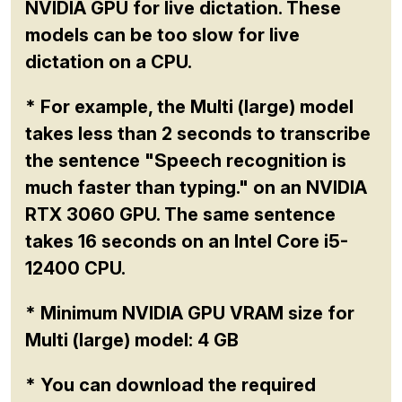
NVIDIA GPU for live dictation. These
models can be too slow for live
dictation on a CPU.
* For example, the Multi (large) model
takes less than 2 seconds to transcribe
the sentence "Speech recognition is
much faster than typing." on an NVIDIA
RTX 3060 GPU. The same sentence
takes 16 seconds on an Intel Core i5-
12400 CPU.
* Minimum NVIDIA GPU VRAM size for
Multi (large) model: 4 GB
* You can download the required