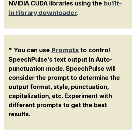
NVIDIA CUDA libraries using the
built-
in library downloader
.
* You can use
Prompts
to control
SpeechPulse's text output in Auto-
punctuation mode. SpeechPulse will
consider the prompt to determine the
output format, style, punctuation,
capitalization, etc. Experiment with
different prompts to get the best
results.