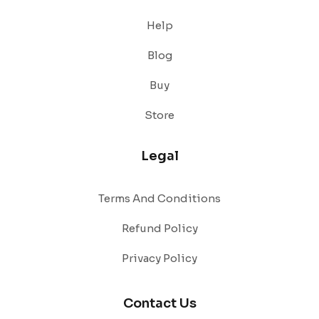
Help
Blog
Buy
Store
Legal
Terms And Conditions
Refund Policy
Privacy Policy
Contact Us