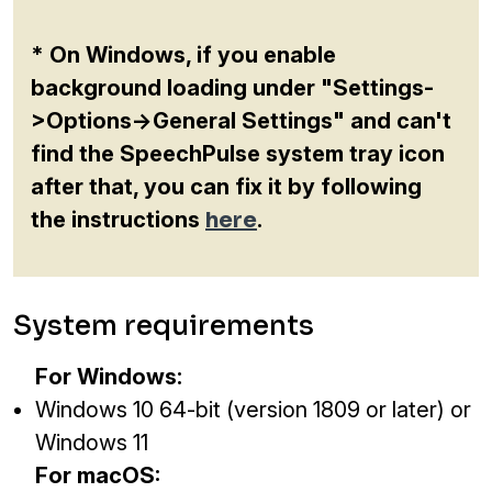
* On Windows, if you enable
background loading under "Settings-
>Options->General Settings" and can't
find the SpeechPulse system tray icon
after that, you can fix it by following
the instructions
here
.
System requirements
For Windows:
Windows 10 64-bit (version 1809 or later) or
Windows 11
For macOS: