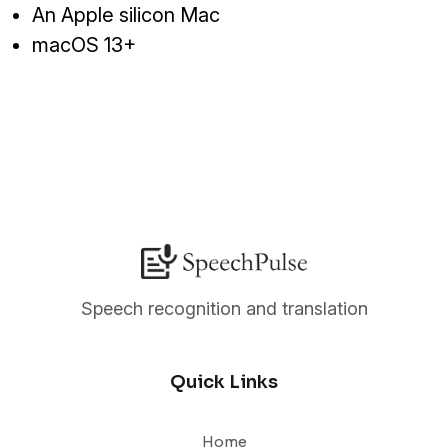
An Apple silicon Mac
macOS 13+
Speech recognition and translation
Quick Links
Home