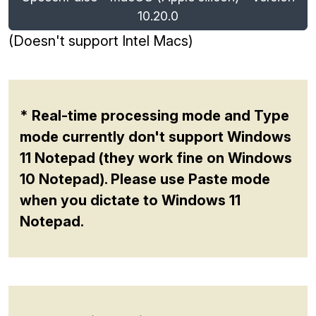
10.20.0
(Doesn't support Intel Macs)
* Real-time processing mode and Type
mode currently don't support Windows
11 Notepad (they work fine on Windows
10 Notepad). Please use Paste mode
when you dictate to Windows 11
Notepad.