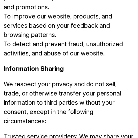
and promotions.
To improve our website, products, and
services based on your feedback and
browsing patterns.
To detect and prevent fraud, unauthorized
activities, and abuse of our website.
Information Sharing
We respect your privacy and do not sell,
trade, or otherwise transfer your personal
information to third parties without your
consent, except in the following
circumstances:
Trusted service providers: We may share your