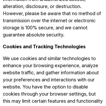
alteration, disclosure, or destruction.
However, please be aware that no method of
transmission over the internet or electronic
storage is 100% secure, and we cannot
guarantee absolute security.
Cookies and Tracking Technologies
We use cookies and similar technologies to
enhance your browsing experience, analyze
website traffic, and gather information about
your preferences and interactions with our
website. You have the option to disable
cookies through your browser settings, but
this may limit certain features and functionality