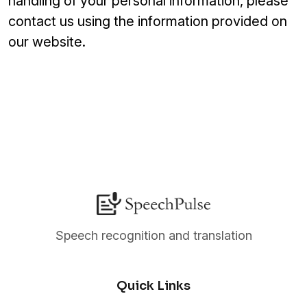
handling of your personal information, please
contact us using the information provided on
our website.
Speech recognition and translation
Quick Links