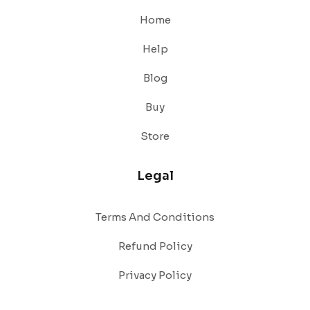
Home
Help
Blog
Buy
Store
Legal
Terms And Conditions
Refund Policy
Privacy Policy