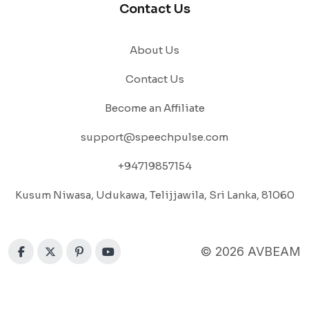
Contact Us
About Us
Contact Us
Become an Affiliate
support@speechpulse.com
+94719857154
Kusum Niwasa, Udukawa, Telijjawila, Sri Lanka, 81060
© 2026 AVBEAM