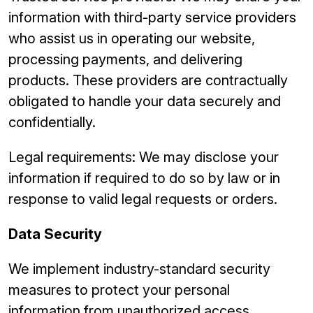
information with third-party service providers
who assist us in operating our website,
processing payments, and delivering
products. These providers are contractually
obligated to handle your data securely and
confidentially.
Legal requirements: We may disclose your
information if required to do so by law or in
response to valid legal requests or orders.
Data Security
We implement industry-standard security
measures to protect your personal
information from unauthorized access,