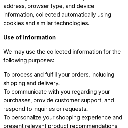
address, browser type, and device
information, collected automatically using
cookies and similar technologies.
Use of Information
We may use the collected information for the
following purposes:
To process and fulfill your orders, including
shipping and delivery.
To communicate with you regarding your
purchases, provide customer support, and
respond to inquiries or requests.
To personalize your shopping experience and
present relevant product recommendations