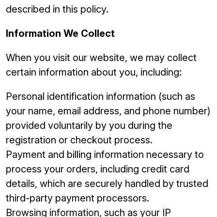
described in this policy.
Information We Collect
When you visit our website, we may collect
certain information about you, including:
Personal identification information (such as
your name, email address, and phone number)
provided voluntarily by you during the
registration or checkout process.
Payment and billing information necessary to
process your orders, including credit card
details, which are securely handled by trusted
third-party payment processors.
Browsing information, such as your IP