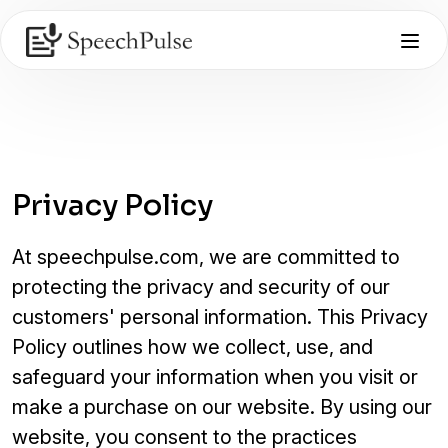
Privacy Policy
At speechpulse.com, we are committed to
protecting the privacy and security of our
customers' personal information. This Privacy
Policy outlines how we collect, use, and
safeguard your information when you visit or
make a purchase on our website. By using our
website, you consent to the practices