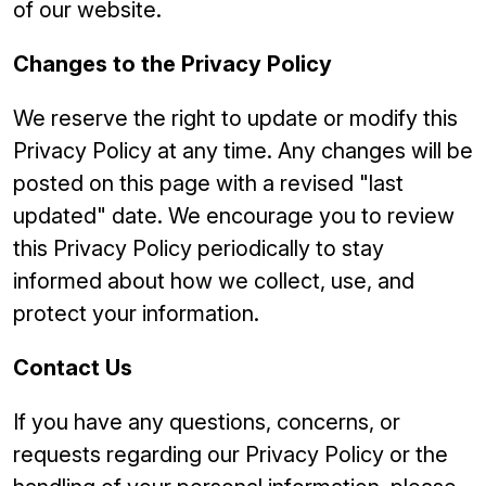
of our website.
Changes to the Privacy Policy
We reserve the right to update or modify this
Privacy Policy at any time. Any changes will be
posted on this page with a revised "last
updated" date. We encourage you to review
this Privacy Policy periodically to stay
informed about how we collect, use, and
protect your information.
Contact Us
If you have any questions, concerns, or
requests regarding our Privacy Policy or the