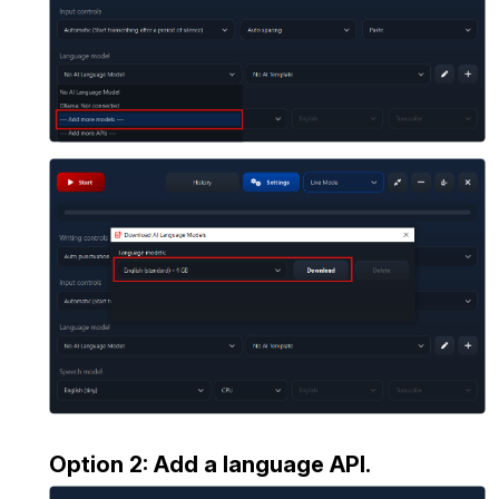
Option 2: Add a language API.