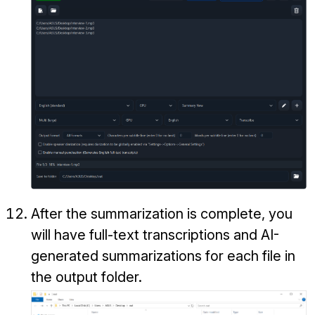
After the summarization is complete, you
will have full-text transcriptions and AI-
generated summarizations for each file in
the output folder.