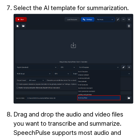
Select the AI template for summarization.
Drag and drop the audio and video files
you want to transcribe and summarize.
SpeechPulse supports most audio and