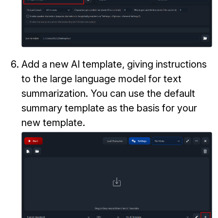
Add a new AI template, giving instructions
to the large language model for text
summarization. You can use the default
summary template as the basis for your
new template.