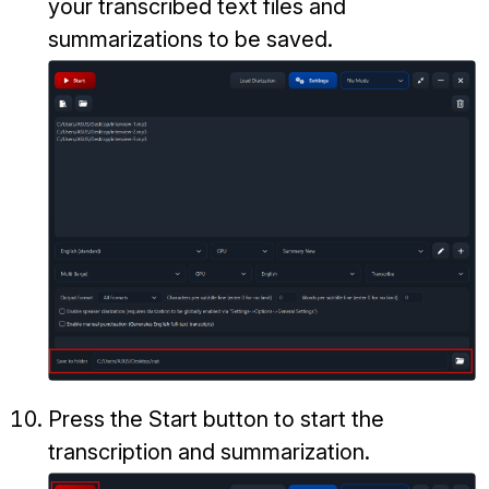
your transcribed text files and
summarizations to be saved.
Press the Start button to start the
transcription and summarization.