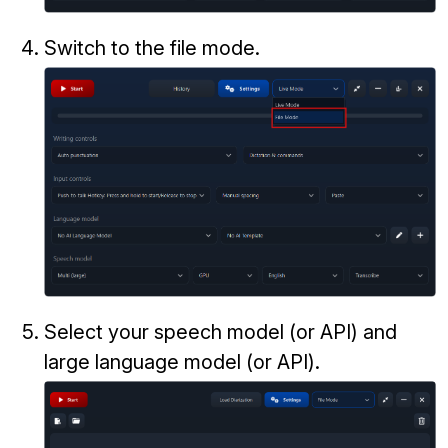
Switch to the file mode.
Select your speech model (or API) and
large language model (or API).