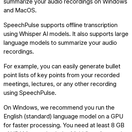
summarize your audio recordings on Windows
and MacOS.
SpeechPulse supports offline transcription
using Whisper AI models. It also supports large
language models to summarize your audio
recordings.
For example, you can easily generate bullet
point lists of key points from your recorded
meetings, lectures, or any other recording
using SpeechPulse.
On Windows, we recommend you run the
English (standard) language model on a GPU
for faster processing. You need at least 8 GB