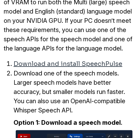
of VRAM to run both the Multi (large) speech
model and English (standard) language model
on your NVIDIA GPU. If your PC doesn’t meet
these requirements, you can use one of the
speech APIs for the speech model and one of
the language APIs for the language model.
Download and install SpeechPulse
Download one of the speech models.
Larger speech models have better
accuracy, but smaller models run faster.
You can also use an OpenAI-compatible
Whisper Speech API.
Option 1: Download a speech model.