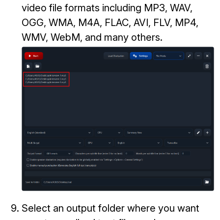
video file formats including MP3, WAV,
OGG, WMA, M4A, FLAC, AVI, FLV, MP4,
WMV, WebM, and many others.
Select an output folder where you want