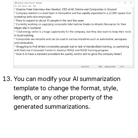
You can modify your AI summarization
template to change the format, style,
length, or any other property of the
generated summarizations.