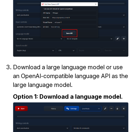
Download a large language model or use
an OpenAI-compatible language API as the
large language model.
Option 1: Download a language model.