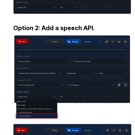
Option 2: Add a speech API.