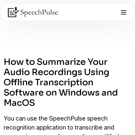
How to Summarize Your
Audio Recordings Using
Offline Transcription
Software on Windows and
MacOS
You can use the SpeechPulse speech
recognition application to transcribe and