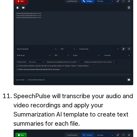
SpeechPulse will transcribe your audio and
video recordings and apply your
Summarization AI template to create text
summaries for each file.