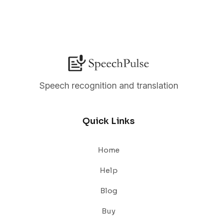
Speech recognition and translation
Quick Links
Home
Help
Blog
Buy