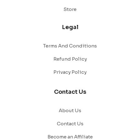
Store
Legal
Terms And Conditions
Refund Policy
Privacy Policy
Contact Us
About Us
Contact Us
Become an Affiliate